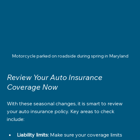
Motorcycle parked on roadside during spring in Maryland
Review Your Auto Insurance 
Coverage Now
With these seasonal changes, it is smart to review 
your auto insurance policy. Key areas to check 
include:
Liability limits:
 Make sure your coverage limits 