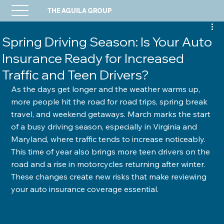
THE AGUILA GROUP
Spring Driving Season: Is Your Auto
Insurance Ready for Increased
Traffic and Teen Drivers?
As the days get longer and the weather warms up, 
more people hit the road for road trips, spring break 
travel, and weekend getaways. March marks the start 
of a busy driving season, especially in Virginia and 
Maryland, where traffic tends to increase noticeably. 
This time of year also brings more teen drivers on the 
road and a rise in motorcycles returning after winter. 
These changes create new risks that make reviewing 
your auto insurance coverage essential.