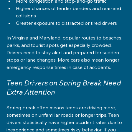
More congestion and stop-and-go traffic
Higher chances of fender benders and rear-end 
collisions
Greater exposure to distracted or tired drivers
In Virginia and Maryland, popular routes to beaches, 
parks, and tourist spots get especially crowded. 
Drivers need to stay alert and prepared for sudden 
stops or lane changes. More cars also mean longer 
emergency response times in case of accidents.
Teen Drivers on Spring Break Need 
Extra Attention
Spring break often means teens are driving more, 
sometimes on unfamiliar roads or longer trips. Teen 
drivers statistically have higher accident rates due to 
inexperience and sometimes risky behavior. If you 