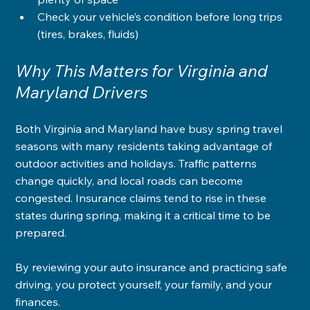
Check your vehicle’s condition before long trips 
(tires, brakes, fluids)
Why This Matters for Virginia and 
Maryland Drivers
Both Virginia and Maryland have busy spring travel 
seasons with many residents taking advantage of 
outdoor activities and holidays. Traffic patterns 
change quickly, and local roads can become 
congested. Insurance claims tend to rise in these 
states during spring, making it a critical time to be 
prepared.
By reviewing your auto insurance and practicing safe 
driving, you protect yourself, your family, and your 
finances.