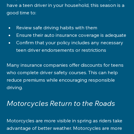
have a teen driver in your household, this season is a 
good time to:
Review safe driving habits with them
Ensure their auto insurance coverage is adequate
Confirm that your policy includes any necessary 
teen driver endorsements or restrictions
Many insurance companies offer discounts for teens 
who complete driver safety courses. This can help 
reduce premiums while encouraging responsible 
driving.
Motorcycles Return to the Roads
Motorcycles are more visible in spring as riders take 
advantage of better weather. Motorcycles are more 