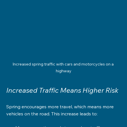
Increased spring traffic with cars and motorcycles on a 
highway
Increased Traffic Means Higher Risk
Spring encourages more travel, which means more 
vehicles on the road. This increase leads to: