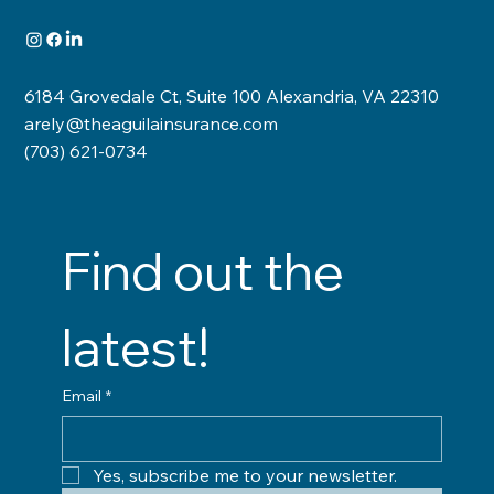
6184 Grovedale Ct, Suite 100 Alexandria, VA 22310
arely@theaguilainsurance.com
(703) 621-0734
Find out the 
latest!
Email
*
Yes, subscribe me to your newsletter.