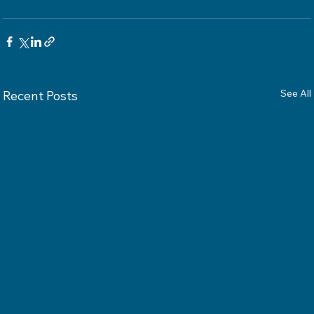
See All
Recent Posts