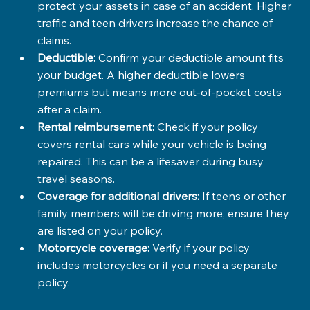
protect your assets in case of an accident. Higher 
traffic and teen drivers increase the chance of 
claims.
Deductible:
 Confirm your deductible amount fits 
your budget. A higher deductible lowers 
premiums but means more out-of-pocket costs 
after a claim.
Rental reimbursement:
 Check if your policy 
covers rental cars while your vehicle is being 
repaired. This can be a lifesaver during busy 
travel seasons.
Coverage for additional drivers:
 If teens or other 
family members will be driving more, ensure they 
are listed on your policy.
Motorcycle coverage:
 Verify if your policy 
includes motorcycles or if you need a separate 
policy.