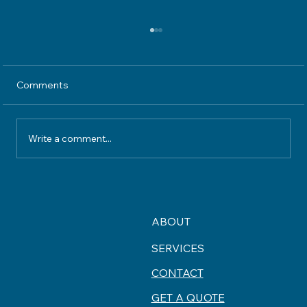
Comments
Write a comment...
Understanding Home Insurance
Coverage What Your Policy Really
Protects
ABOUT
SERVICES
CONTACT
GET A QUOTE