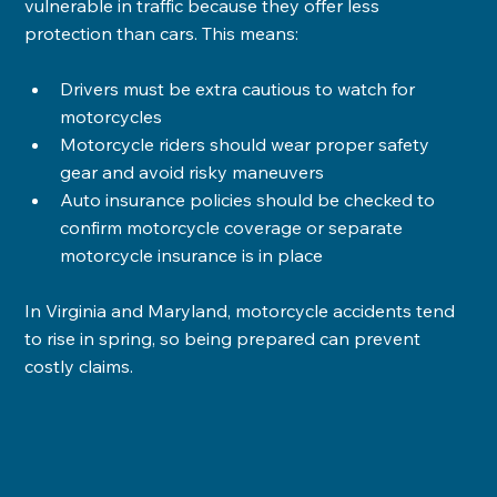
vulnerable in traffic because they offer less 
protection than cars. This means:
Drivers must be extra cautious to watch for 
motorcycles
Motorcycle riders should wear proper safety 
gear and avoid risky maneuvers
Auto insurance policies should be checked to 
confirm motorcycle coverage or separate 
motorcycle insurance is in place
In Virginia and Maryland, motorcycle accidents tend 
to rise in spring, so being prepared can prevent 
costly claims.