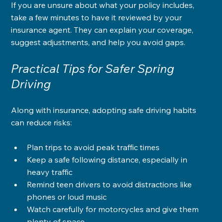
If you are unsure about what your policy includes, 
take a few minutes to have it reviewed by your 
insurance agent. They can explain your coverage, 
suggest adjustments, and help you avoid gaps.
Practical Tips for Safer Spring 
Driving
Along with insurance, adopting safe driving habits 
can reduce risks:
Plan trips to avoid peak traffic times
Keep a safe following distance, especially in 
heavy traffic
Remind teen drivers to avoid distractions like 
phones or loud music
Watch carefully for motorcycles and give them 
plenty of space