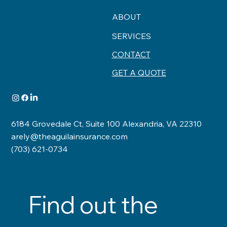
ABOUT
SERVICES
CONTACT
GET A QUOTE
6184 Grovedale Ct, Suite 100 Alexandria, VA 22310
arely@theaguilainsurance.com
(703) 621-0734
Find out the 