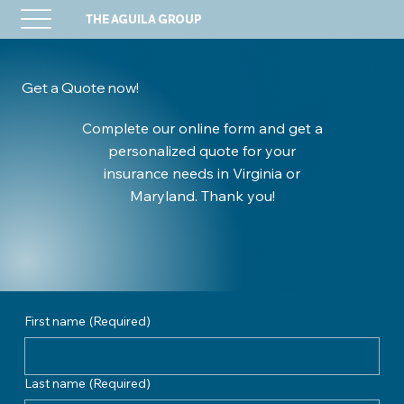
THE AGUILA GROUP
Get a Quote now!
Complete our online form and get a
personalized quote for your
insurance needs in Virginia or
Maryland. Thank you!
First name
(Required)
Last name
(Required)