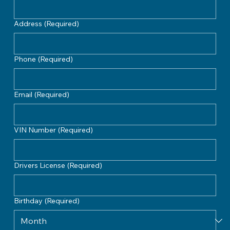
Address
(Required)
Phone
(Required)
Email
(Required)
VIN Number
(Required)
Drivers License
(Required)
Birthday
(Required)