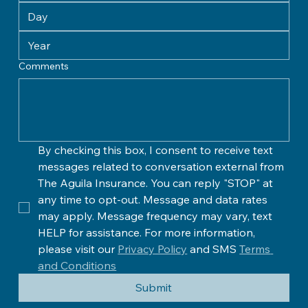
Comments
By checking this box, I consent to receive text 
messages related to conversation external from 
The Aguila Insurance. You can reply "STOP" at 
any time to opt-out. Message and data rates 
may apply. Message frequency may vary, text 
HELP for assistance. For more information, 
please visit our 
Privacy Policy
 and SMS 
Terms 
and Conditions
Submit