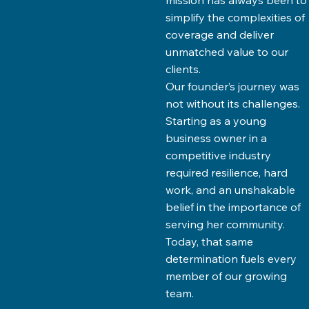
mission has always been to
simplify the complexities of
coverage and deliver
unmatched value to our
clients.
Our founder’s journey was
not without its challenges.
Starting as a young
business owner in a
competitive industry
required resilience, hard
work, and an unshakable
belief in the importance of
serving her community.
Today, that same
determination fuels every
member of our growing
team.