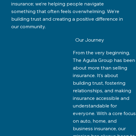
insurance; we’re helping people navigate
something that often feels overwhelming. We’re
building trust and creating a positive difference in
our community.
Our Journey
From the very beginning,
The Aguila Group has been
about more than selling
insurance. It’s about
building trust, fostering
relationships, and making
insurance accessible and
understandable for
everyone. With a core focus
on auto, home, and
business insurance, our