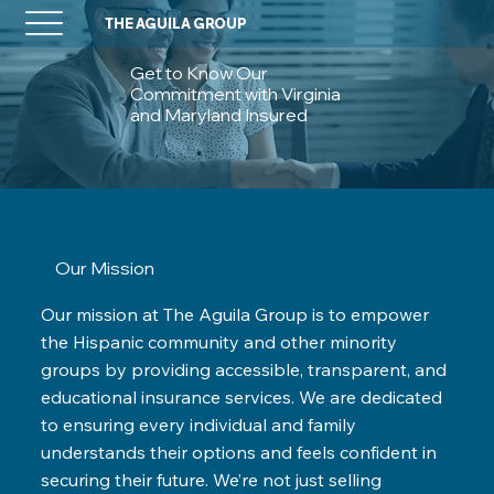
THE AGUILA GROUP
Get to Know Our
Commitment with Virginia
and Maryland Insured
Our Mission
Our mission at The Aguila Group is to empower
the Hispanic community and other minority
groups by providing accessible, transparent, and
educational insurance services. We are dedicated
to ensuring every individual and family
understands their options and feels confident in
securing their future. We’re not just selling