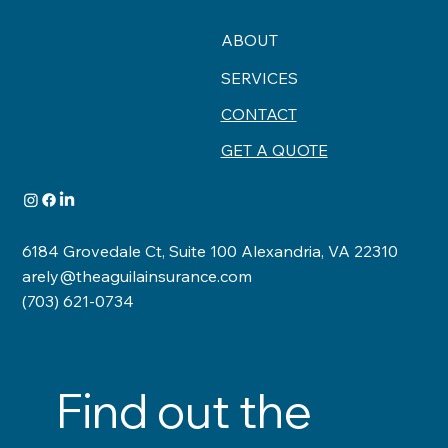
ABOUT
SERVICES
CONTACT
GET A QUOTE
6184 Grovedale Ct, Suite 100 Alexandria, VA 22310
arely@theaguilainsurance.com
(703) 621-0734
Find out the 