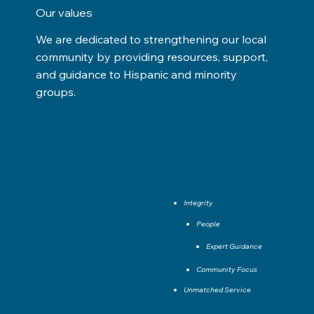
Our values
We are dedicated to strengthening our local
community by providing resources, support,
and guidance to Hispanic and minority
groups.
Integrity
People
Expert Guidance
Community Focus
Unmatched Service