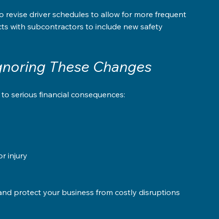
revise driver schedules to allow for more frequent 
s with subcontractors to include new safety 
Ignoring These Changes
 to serious financial consequences:
 injury  
nd protect your business from costly disruptions 