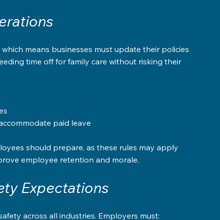
erations
s, which means businesses must update their policies 
ing time off for family care without risking their 
s  
o accommodate paid leave
loyees should prepare, as these rules may apply 
improve employee retention and morale.
ty Expectations
safety across all industries. Employers must: