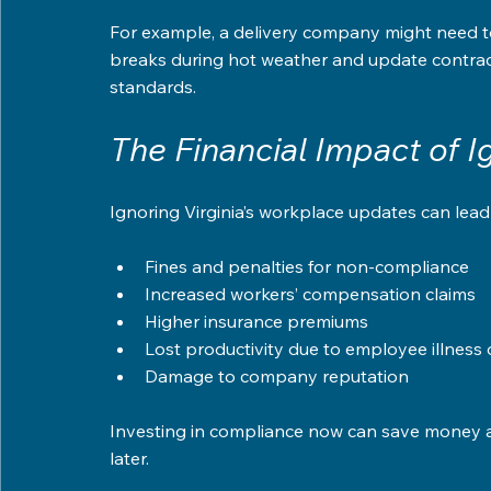
For example, a delivery company might need to 
breaks during hot weather and update contract
standards.
The Financial Impact of 
Ignoring Virginia’s workplace updates can lead
Fines and penalties for non-compliance  
Increased workers’ compensation claims  
Higher insurance premiums  
Lost productivity due to employee illness or
Damage to company reputation  
Investing in compliance now can save money a
later.