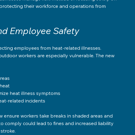
protecting their workforce and operations from 
and Employee Safety
cting employees from heat-related illnesses. 
outdoor workers are especially vulnerable. The new 
reas  
heat  
ize heat illness symptoms  
t-related incidents
 ensure workers take breaks in shaded areas and 
o comply could lead to fines and increased liability 
 stroke.