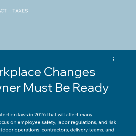
ACT
TAXES
orkplace Changes
wner Must Be Ready
otection laws in 2026 that will affect many 
ocus on employee safety, labor regulations, and risk 
door operations, contractors, delivery teams, and 