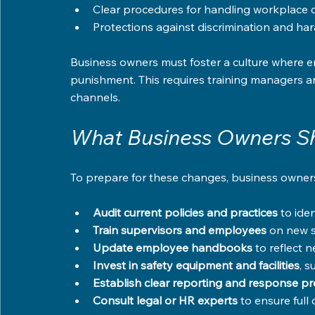
Clear procedures for handling workplace 
Protections against discrimination and ha
Business owners must foster a culture where em
punishment. This requires training managers 
channels.
What Business Owners S
To prepare for these changes, business owners 
Audit current policies and practices
 to ide
Train supervisors and employees
 on new s
Update employee handbooks
 to reflect 
Invest in safety equipment and facilities
, 
Establish clear reporting and response p
Consult legal or HR experts
 to ensure full