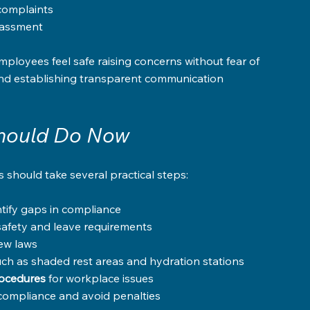
complaints  
rassment  
ployees feel safe raising concerns without fear of 
and establishing transparent communication 
hould Do Now
should take several practical steps:
ntify gaps in compliance  
afety and leave requirements  
new laws  
such as shaded rest areas and hydration stations  
rocedures
 for workplace issues  
 compliance and avoid penalties  