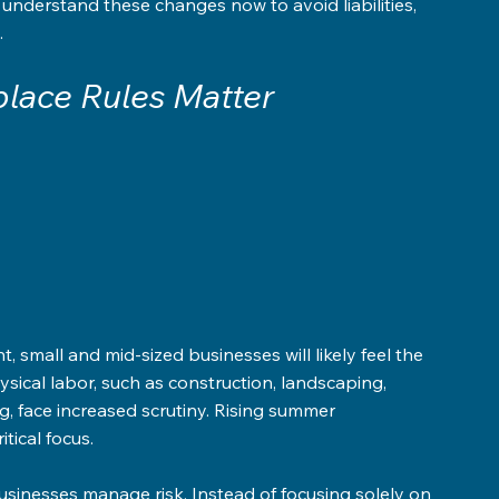
nderstand these changes now to avoid liabilities, 
.
lace Rules Matter
 
, small and mid-sized businesses will likely feel the 
sical labor, such as construction, landscaping, 
g, face increased scrutiny. Rising summer 
tical focus.
usinesses manage risk. Instead of focusing solely on 