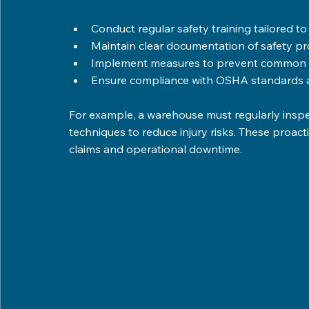
Conduct regular safety training tailored to s
Maintain clear documentation of safety pro
Implement measures to prevent common wo
Ensure compliance with OSHA standards an
For example, a warehouse must regularly inspect
techniques to reduce injury risks. These proac
claims and operational downtime.