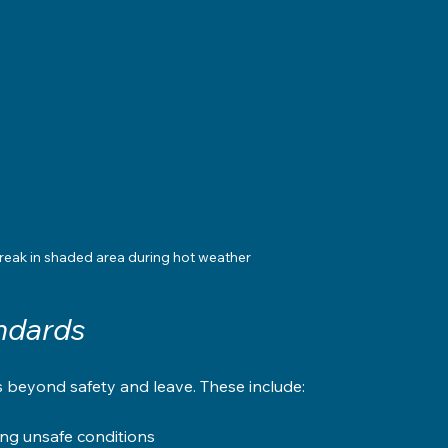
reak in shaded area during hot weather
ndards
s beyond safety and leave. These include:
ing unsafe conditions  