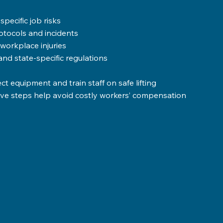
pecific job risks  
tocols and incidents  
rkplace injuries  
d state-specific regulations
 equipment and train staff on safe lifting 
tive steps help avoid costly workers’ compensation 