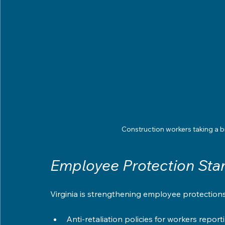
Construction workers taking a b
Employee Protection Sta
Virginia is strengthening employee protection
Anti-retaliation policies for workers report