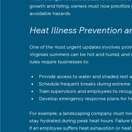
growth and hiring, owners must now prioritize 
avoidable hazards.
Heat Illness Prevention 
One of the most urgent updates involves prote
Virginia’s summers can be hot and humid, and 
rules require businesses to:
Provide access to water and shaded rest a
Schedule frequent breaks during extreme 
Train supervisors and employees to recogn
Develop emergency response plans for hea
For example, a landscaping company must now
stay hydrated during peak heat hours. Failure t
if an employee suffers heat exhaustion or heat