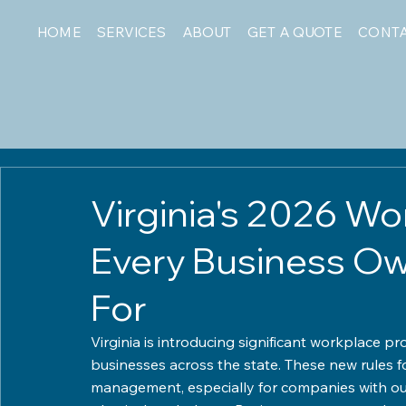
HOME
SERVICES
ABOUT
GET A QUOTE
CONT
Virginia's 2026 W
Every Business O
For
Virginia is introducing significant workplace pr
businesses across the state. These new rules f
management, especially for companies with out