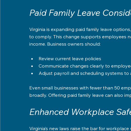
Paid Family Leave Consid
Virginia is expanding paid family leave option
to comply. This change supports employees need
income. Business owners should:
Review current leave policies  
Communicate changes clearly to employee
Adjust payroll and scheduling systems t
Even small businesses with fewer than 50 emp
broadly. Offering paid family leave can also 
Enhanced Workplace Safe
Virginia’s new laws raise the bar for workplace 