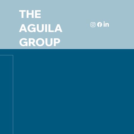
THE
AGUILA
GROUP