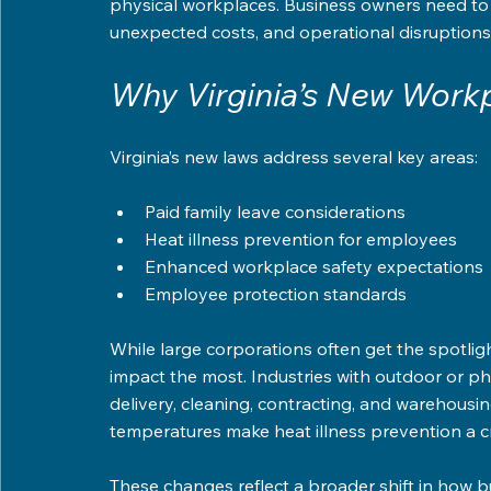
physical workplaces. Business owners need to u
unexpected costs, and operational disruptions
Why Virginia’s New Workp
Virginia’s new laws address several key areas:
Paid family leave considerations  
Heat illness prevention for employees  
Enhanced workplace safety expectations 
Employee protection standards  
While large corporations often get the spotlight
impact the most. Industries with outdoor or phy
delivery, cleaning, contracting, and warehousin
temperatures make heat illness prevention a cri
These changes reflect a broader shift in how b