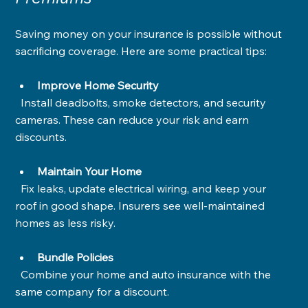
Saving money on your insurance is possible without 
sacrificing coverage. Here are some practical tips:
Improve Home Security
  Install deadbolts, smoke detectors, and security 
cameras. These can reduce your risk and earn 
discounts.
Maintain Your Home
  Fix leaks, update electrical wiring, and keep your 
roof in good shape. Insurers see well-maintained 
homes as less risky.
Bundle Policies
  Combine your home and auto insurance with the 
same company for a discount.