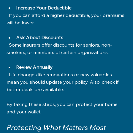
Increase Your Deductible
  If you can afford a higher deductible, your premiums 
will be lower.
Ask About Discounts
  Some insurers offer discounts for seniors, non-
smokers, or members of certain organizations.
Review Annually
  Life changes like renovations or new valuables 
mean you should update your policy. Also, check if 
better deals are available.
By taking these steps, you can protect your home 
and your wallet.
Protecting What Matters Most