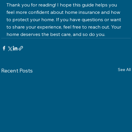
Thank you for reading! I hope this guide helps you 
feel more confident about home insurance and how 
to protect your home. If you have questions or want 
to share your experience, feel free to reach out. Your 
home deserves the best care, and so do you.
See All
Recent Posts