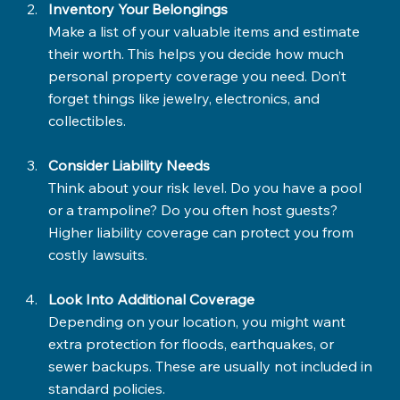
Inventory Your Belongings
Make a list of your valuable items and estimate 
their worth. This helps you decide how much 
personal property coverage you need. Don’t 
forget things like jewelry, electronics, and 
collectibles.
Consider Liability Needs
Think about your risk level. Do you have a pool 
or a trampoline? Do you often host guests? 
Higher liability coverage can protect you from 
costly lawsuits.
Look Into Additional Coverage
Depending on your location, you might want 
extra protection for floods, earthquakes, or 
sewer backups. These are usually not included in 
standard policies.