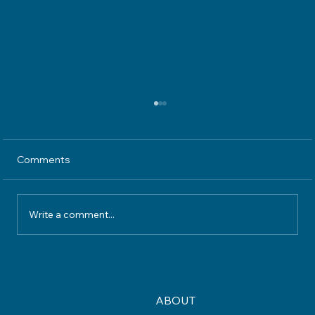
Comments
Write a comment...
Understanding Home Insurance
Coverage What Your Policy Really
Protects
ABOUT