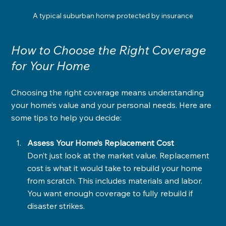
A typical suburban home protected by insurance
How to Choose the Right Coverage 
for Your Home
Choosing the right coverage means understanding 
your home’s value and your personal needs. Here are 
some tips to help you decide:
Assess Your Home’s Replacement Cost
Don’t just look at the market value. Replacement 
cost is what it would take to rebuild your home 
from scratch. This includes materials and labor. 
You want enough coverage to fully rebuild if 
disaster strikes.