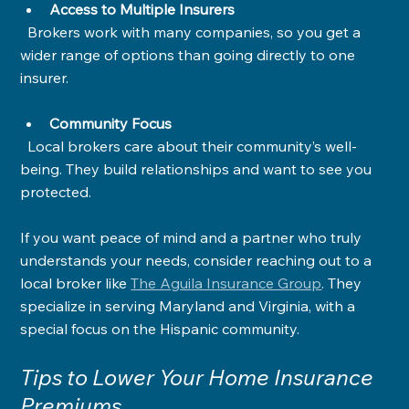
Access to Multiple Insurers
  Brokers work with many companies, so you get a 
wider range of options than going directly to one 
insurer.
Community Focus
  Local brokers care about their community’s well-
being. They build relationships and want to see you 
protected.
If you want peace of mind and a partner who truly 
understands your needs, consider reaching out to a 
local broker like 
The Aguila Insurance Group
. They 
specialize in serving Maryland and Virginia, with a 
special focus on the Hispanic community.
Tips to Lower Your Home Insurance 
Premiums