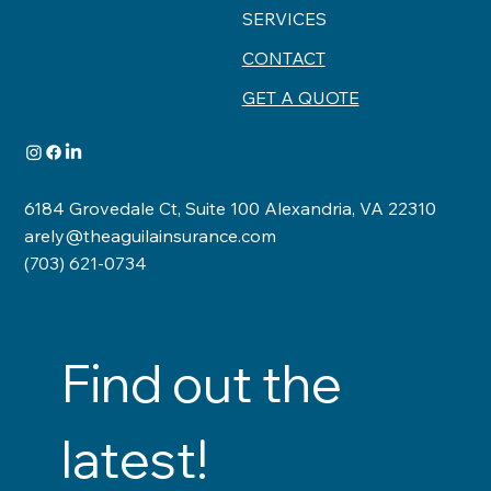
SERVICES
CONTACT
GET A QUOTE
6184 Grovedale Ct, Suite 100 Alexandria, VA 22310
arely@theaguilainsurance.com
(703) 621-0734
Find out the 
latest!