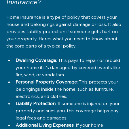
Insurance?
Home insurance is a type of policy that covers your 
house and belongings against damage or loss. It also 
provides liability protection if someone gets hurt on 
your property. Here’s what you need to know about 
the core parts of a typical policy:
Dwelling Coverage
: This pays to repair or rebuild 
your home if it’s damaged by covered events like 
fire, wind, or vandalism.
Personal Property Coverage
: This protects your 
belongings inside the home, such as furniture, 
electronics, and clothes.
Liability Protection
: If someone is injured on your 
property and sues you, this coverage helps pay 
legal fees and damages.
Additional Living Expenses
: If your home 