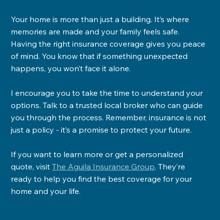
Your home is more than just a building. It’s where 
memories are made and your family feels safe. 
Having the right insurance coverage gives you peace 
of mind. You know that if something unexpected 
happens, you won’t face it alone.
I encourage you to take the time to understand your 
options. Talk to a trusted local broker who can guide 
you through the process. Remember, insurance is not 
just a policy - it’s a promise to protect your future.
If you want to learn more or get a personalized 
quote, visit 
The Aguila Insurance Group
. They’re 
ready to help you find the best coverage for your 
home and your life.