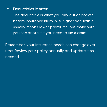
Deductibles Matter
The deductible is what you pay out of pocket 
before insurance kicks in. A higher deductible 
usually means lower premiums, but make sure 
you can afford it if you need to file a claim.
Remember, your insurance needs can change over 
time. Review your policy annually and update it as 
needed.