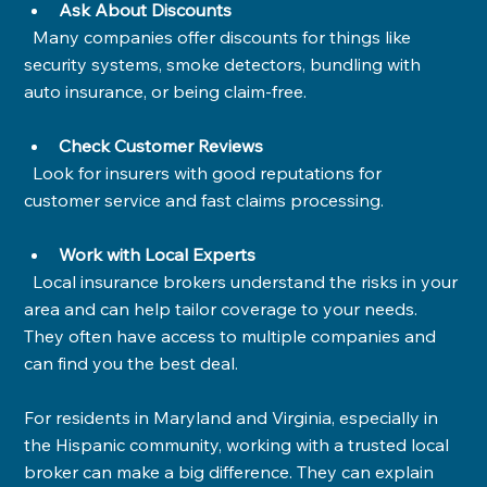
Ask About Discounts
  Many companies offer discounts for things like 
security systems, smoke detectors, bundling with 
auto insurance, or being claim-free.
Check Customer Reviews
  Look for insurers with good reputations for 
customer service and fast claims processing.
Work with Local Experts
  Local insurance brokers understand the risks in your 
area and can help tailor coverage to your needs. 
They often have access to multiple companies and 
can find you the best deal.
For residents in Maryland and Virginia, especially in 
the Hispanic community, working with a trusted local 
broker can make a big difference. They can explain 