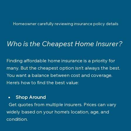
Homeowner carefully reviewing insurance policy details
Who is the Cheapest Home Insurer?
Finding affordable home insurance is a priority for 
many. But the cheapest option isn’t always the best. 
You want a balance between cost and coverage. 
Here’s how to find the best value:
Shop Around
  Get quotes from multiple insurers. Prices can vary 
widely based on your home’s location, age, and 
condition.