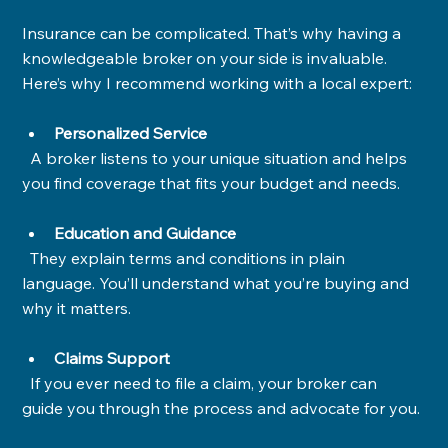
Insurance can be complicated. That’s why having a 
knowledgeable broker on your side is invaluable. 
Here’s why I recommend working with a local expert:
Personalized Service
  A broker listens to your unique situation and helps 
you find coverage that fits your budget and needs.
Education and Guidance
  They explain terms and conditions in plain 
language. You’ll understand what you’re buying and 
why it matters.
Claims Support
  If you ever need to file a claim, your broker can 
guide you through the process and advocate for you.