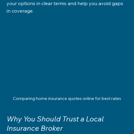
your options in clear terms and help you avoid gaps 
in coverage.
Comparing home insurance quotes online for best rates
Why You Should Trust a Local 
Insurance Broker