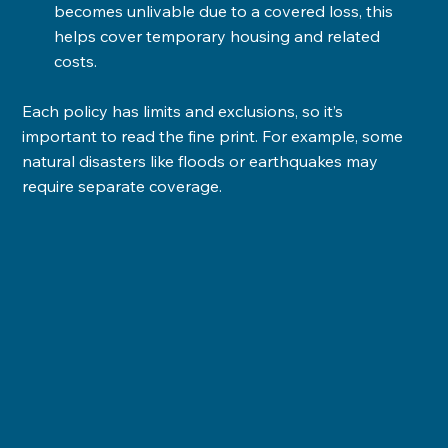
becomes unlivable due to a covered loss, this 
helps cover temporary housing and related 
costs.
Each policy has limits and exclusions, so it’s 
important to read the fine print. For example, some 
natural disasters like floods or earthquakes may 
require separate coverage.