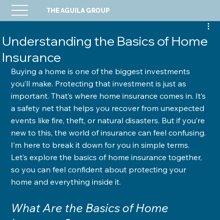
THE AGUILA GROUP
Understanding the Basics of Home
Insurance
Buying a home is one of the biggest investments 
you’ll make. Protecting that investment is just as 
important. That’s where home insurance comes in. It’s 
a safety net that helps you recover from unexpected 
events like fire, theft, or natural disasters. But if you’re 
new to this, the world of insurance can feel confusing. 
I’m here to break it down for you in simple terms. 
Let’s explore the basics of home insurance together, 
so you can feel confident about protecting your 
home and everything inside it.
What Are the Basics of Home 