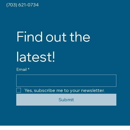
(703) 621-0734
Find out the 
latest!
Email
*
Yes, subscribe me to your newsletter.
Submit