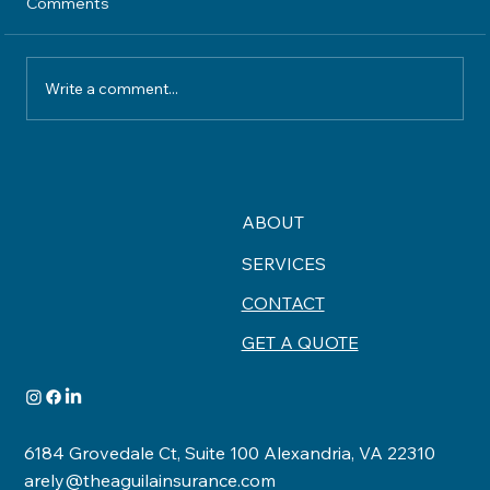
Comments
Write a comment...
Understanding Home Insurance
Coverage What Your Policy Really
Protects
ABOUT
SERVICES
CONTACT
GET A QUOTE
6184 Grovedale Ct, Suite 100 Alexandria, VA 22310
arely@theaguilainsurance.com