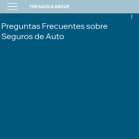
THE AGUILA GROUP
Preguntas Frecuentes sobre
Seguros de Auto