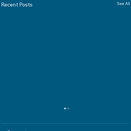
See All
Recent Posts